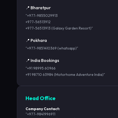
📍 Bharatpur
"+977-9855029913
+977-56513912
+977-56513913 (Galaxy Garden Resort)"
📍 Pokhara
"+977-9851410369 (whatsapp)"
📍 India Bookings
"+91 98995 60966
+91 98710 63984 (Motorhome Adventure India)"
Head Office
Company Contact:
"+977-9841996911