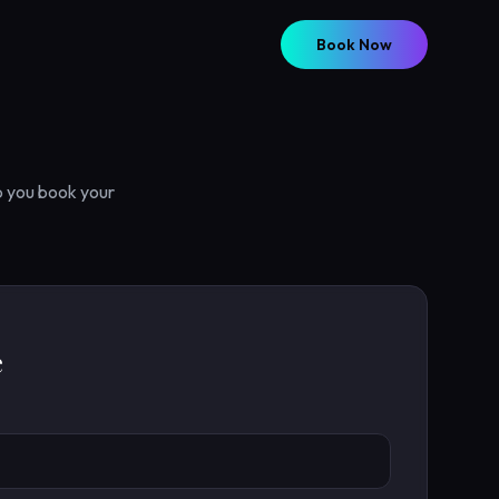
Book Now
p you book your
e