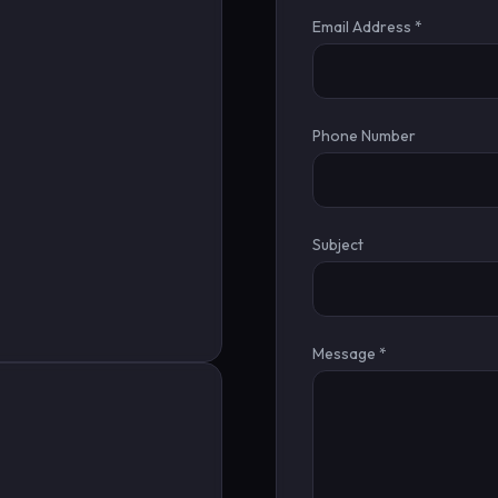
Email Address *
Phone Number
Subject
Message *