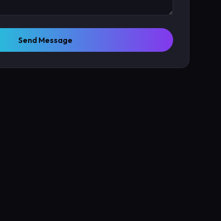
Send Message