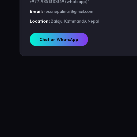
+977-9851310369 (whatsapp)"
Email:
ressnepalmail@gmail.com
Location:
Balaju, Kathmandu, Nepal
Chat on WhatsApp