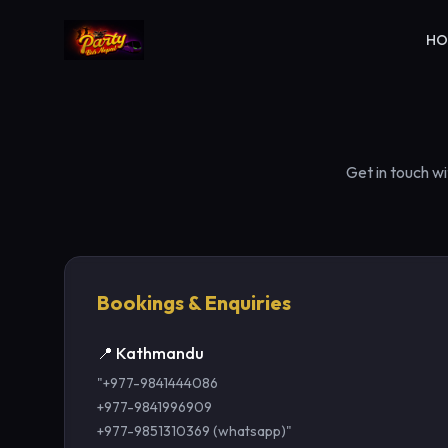
H
Get in touch w
Bookings & Enquiries
📍 Kathmandu
"+977-9841444086
+977-9841996909
+977-9851310369 (whatsapp)"