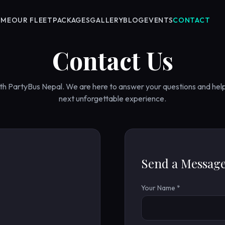
OME
OUR FLEET
PACKAGES
GALLERY
BLOG
EVENTS
CONTACT
Contact Us
ith PartyBus Nepal. We are here to answer your questions and hel
next unforgettable experience.
Send a Messag
Your Name *