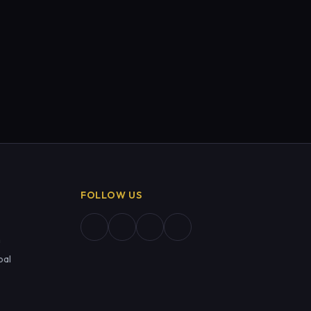
FOLLOW US
m
pal