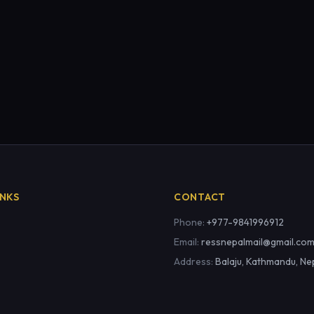
INKS
CONTACT
Phone:
+977-9841996912
Email:
ressnepalmail@gmail.co
Address:
Balaju, Kathmandu, Ne