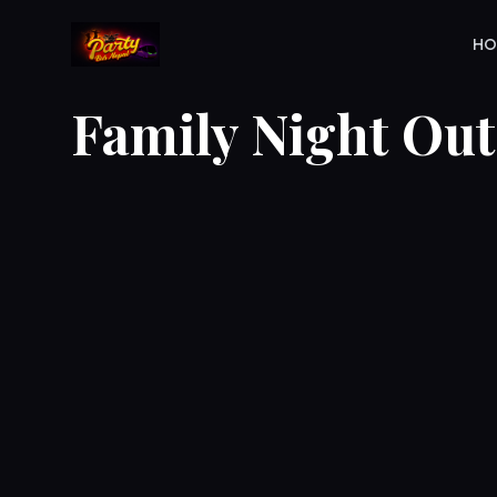
H
Family Night Out