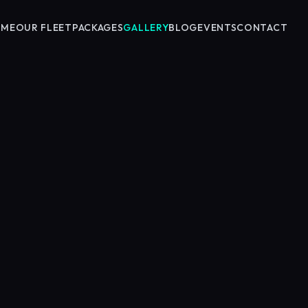
OME
OUR FLEET
PACKAGES
GALLERY
BLOG
EVENTS
CONTACT