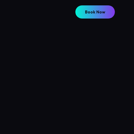
Book Now