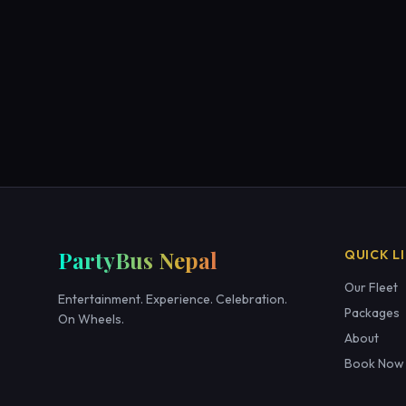
PartyBus Nepal
QUICK L
Our Fleet
Entertainment. Experience. Celebration.
Packages
On Wheels.
About
Book Now