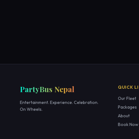
PartyBus Nepal
QUICK L
Our Fleet
Entertainment. Experience. Celebration.
Packages
On Wheels.
About
Book Now