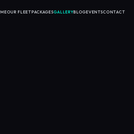
OME
OUR FLEET
PACKAGES
GALLERY
BLOG
EVENTS
CONTACT