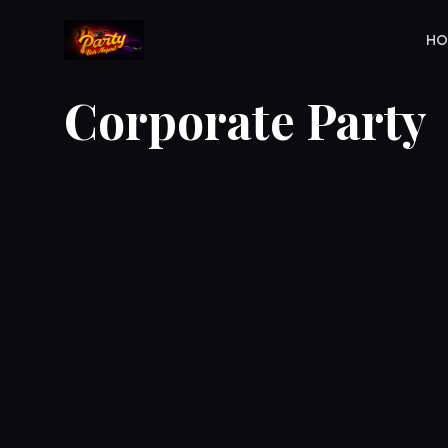
H
Corporate Party