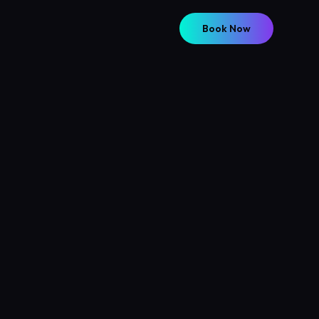
Book Now