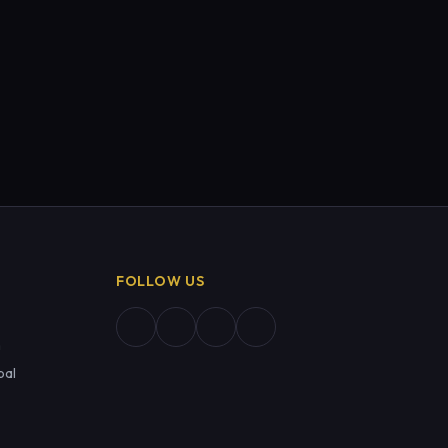
FOLLOW US
m
pal