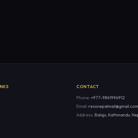
INKS
CONTACT
Phone:
+977-9841996912
Email:
ressnepalmail@gmail.co
Address:
Balaju, Kathmandu, Ne